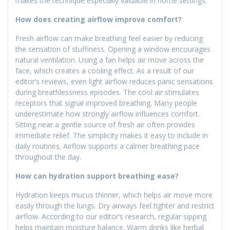
makes the technique especially valuable in home settings.
How does creating airflow improve comfort?
Fresh airflow can make breathing feel easier by reducing
the sensation of stuffiness. Opening a window encourages
natural ventilation. Using a fan helps air move across the
face, which creates a cooling effect. As a result of our
editor’s reviews, even light airflow reduces panic sensations
during breathlessness episodes. The cool air stimulates
receptors that signal improved breathing. Many people
underestimate how strongly airflow influences comfort.
Sitting near a gentle source of fresh air often provides
immediate relief. The simplicity makes it easy to include in
daily routines. Airflow supports a calmer breathing pace
throughout the day.
How can hydration support breathing ease?
Hydration keeps mucus thinner, which helps air move more
easily through the lungs. Dry airways feel tighter and restrict
airflow. According to our editor’s research, regular sipping
helps maintain moisture balance. Warm drinks like herbal