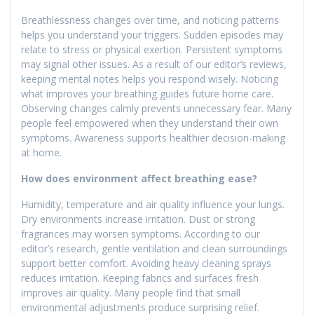
Breathlessness changes over time, and noticing patterns
helps you understand your triggers. Sudden episodes may
relate to stress or physical exertion. Persistent symptoms
may signal other issues. As a result of our editor’s reviews,
keeping mental notes helps you respond wisely. Noticing
what improves your breathing guides future home care.
Observing changes calmly prevents unnecessary fear. Many
people feel empowered when they understand their own
symptoms. Awareness supports healthier decision-making
at home.
How does environment affect breathing ease?
Humidity, temperature and air quality influence your lungs.
Dry environments increase irritation. Dust or strong
fragrances may worsen symptoms. According to our
editor’s research, gentle ventilation and clean surroundings
support better comfort. Avoiding heavy cleaning sprays
reduces irritation. Keeping fabrics and surfaces fresh
improves air quality. Many people find that small
environmental adjustments produce surprising relief.