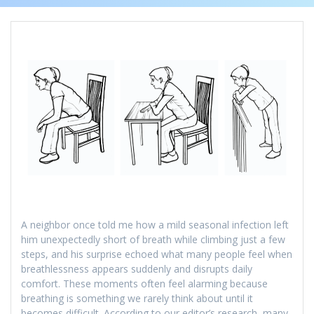
A neighbor once told me how a mild seasonal infection left
him unexpectedly short of breath while climbing just a few
steps, and his surprise echoed what many people feel when
breathlessness appears suddenly and disrupts daily
comfort. These moments often feel alarming because
breathing is something we rarely think about until it
becomes difficult. According to our editor’s research, many