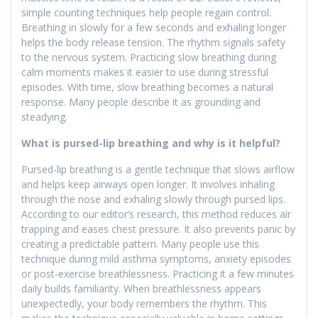
simple counting techniques help people regain control.
Breathing in slowly for a few seconds and exhaling longer
helps the body release tension. The rhythm signals safety
to the nervous system. Practicing slow breathing during
calm moments makes it easier to use during stressful
episodes. With time, slow breathing becomes a natural
response. Many people describe it as grounding and
steadying.
What is pursed-lip breathing and why is it helpful?
Pursed-lip breathing is a gentle technique that slows airflow
and helps keep airways open longer. It involves inhaling
through the nose and exhaling slowly through pursed lips.
According to our editor’s research, this method reduces air
trapping and eases chest pressure. It also prevents panic by
creating a predictable pattern. Many people use this
technique during mild asthma symptoms, anxiety episodes
or post-exercise breathlessness. Practicing it a few minutes
daily builds familiarity. When breathlessness appears
unexpectedly, your body remembers the rhythm. This