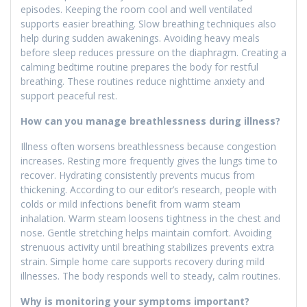
episodes. Keeping the room cool and well ventilated
supports easier breathing. Slow breathing techniques also
help during sudden awakenings. Avoiding heavy meals
before sleep reduces pressure on the diaphragm. Creating a
calming bedtime routine prepares the body for restful
breathing. These routines reduce nighttime anxiety and
support peaceful rest.
How can you manage breathlessness during illness?
Illness often worsens breathlessness because congestion
increases. Resting more frequently gives the lungs time to
recover. Hydrating consistently prevents mucus from
thickening. According to our editor’s research, people with
colds or mild infections benefit from warm steam
inhalation. Warm steam loosens tightness in the chest and
nose. Gentle stretching helps maintain comfort. Avoiding
strenuous activity until breathing stabilizes prevents extra
strain. Simple home care supports recovery during mild
illnesses. The body responds well to steady, calm routines.
Why is monitoring your symptoms important?