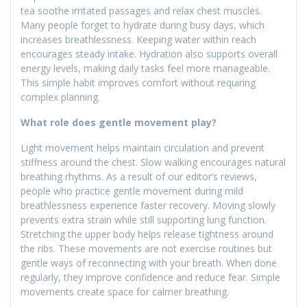
tea soothe irritated passages and relax chest muscles.
Many people forget to hydrate during busy days, which
increases breathlessness. Keeping water within reach
encourages steady intake. Hydration also supports overall
energy levels, making daily tasks feel more manageable.
This simple habit improves comfort without requiring
complex planning.
What role does gentle movement play?
Light movement helps maintain circulation and prevent
stiffness around the chest. Slow walking encourages natural
breathing rhythms. As a result of our editor’s reviews,
people who practice gentle movement during mild
breathlessness experience faster recovery. Moving slowly
prevents extra strain while still supporting lung function.
Stretching the upper body helps release tightness around
the ribs. These movements are not exercise routines but
gentle ways of reconnecting with your breath. When done
regularly, they improve confidence and reduce fear. Simple
movements create space for calmer breathing.