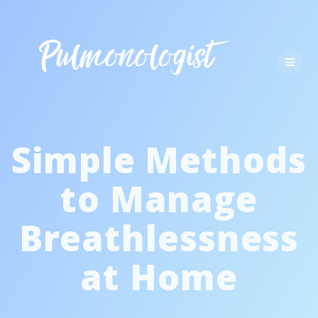
Skip
to
content
Simple Methods
to Manage
Breathlessness
at Home