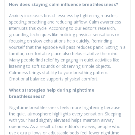
How does staying calm influence breathlessness?
Anxiety increases breathlessness by tightening muscles,
speeding breathing and reducing airflow. Calm awareness
interrupts this cycle. According to our editor’s research,
grounding techniques like noticing physical sensations or
focusing on slow exhalations help quickly. Reminding
yourself that the episode will pass reduces panic. Sitting in a
familiar, comfortable place also helps stabilize the mind.
Many people find relief by engaging in quiet activities like
listening to soft sounds or observing simple objects.
Calmness brings stability to your breathing pattern.
Emotional balance supports physical comfort.
What strategies help during nighttime
breathlessness?
Nighttime breathlessness feels more frightening because
the quiet atmosphere highlights every sensation. Sleeping
with your head slightly elevated helps maintain airway
openness. As a result of our editor’s reviews, people who
use extra pillows or adjustable beds feel fewer nighttime