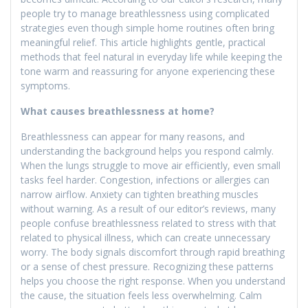
people try to manage breathlessness using complicated
strategies even though simple home routines often bring
meaningful relief. This article highlights gentle, practical
methods that feel natural in everyday life while keeping the
tone warm and reassuring for anyone experiencing these
symptoms.
What causes breathlessness at home?
Breathlessness can appear for many reasons, and
understanding the background helps you respond calmly.
When the lungs struggle to move air efficiently, even small
tasks feel harder. Congestion, infections or allergies can
narrow airflow. Anxiety can tighten breathing muscles
without warning. As a result of our editor’s reviews, many
people confuse breathlessness related to stress with that
related to physical illness, which can create unnecessary
worry. The body signals discomfort through rapid breathing
or a sense of chest pressure. Recognizing these patterns
helps you choose the right response. When you understand
the cause, the situation feels less overwhelming. Calm