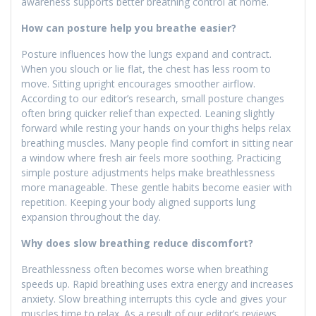
awareness supports better breathing control at home.
How can posture help you breathe easier?
Posture influences how the lungs expand and contract.
When you slouch or lie flat, the chest has less room to
move. Sitting upright encourages smoother airflow.
According to our editor’s research, small posture changes
often bring quicker relief than expected. Leaning slightly
forward while resting your hands on your thighs helps relax
breathing muscles. Many people find comfort in sitting near
a window where fresh air feels more soothing. Practicing
simple posture adjustments helps make breathlessness
more manageable. These gentle habits become easier with
repetition. Keeping your body aligned supports lung
expansion throughout the day.
Why does slow breathing reduce discomfort?
Breathlessness often becomes worse when breathing
speeds up. Rapid breathing uses extra energy and increases
anxiety. Slow breathing interrupts this cycle and gives your
muscles time to relax. As a result of our editor’s reviews,