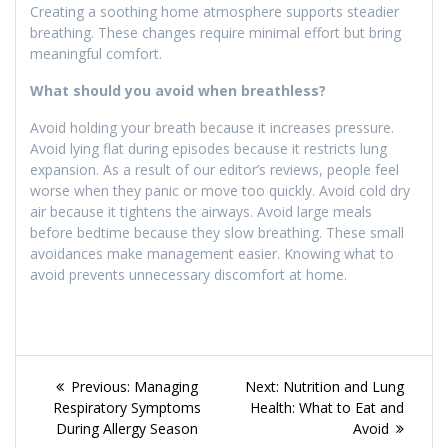
Creating a soothing home atmosphere supports steadier
breathing. These changes require minimal effort but bring
meaningful comfort.
What should you avoid when breathless?
Avoid holding your breath because it increases pressure.
Avoid lying flat during episodes because it restricts lung
expansion. As a result of our editor’s reviews, people feel
worse when they panic or move too quickly. Avoid cold dry
air because it tightens the airways. Avoid large meals
before bedtime because they slow breathing. These small
avoidances make management easier. Knowing what to
avoid prevents unnecessary discomfort at home.
Post
Previous
Next
Previous:
Managing
Next:
Nutrition and Lung
navigation
post:
post:
Respiratory Symptoms
Health: What to Eat and
During Allergy Season
Avoid