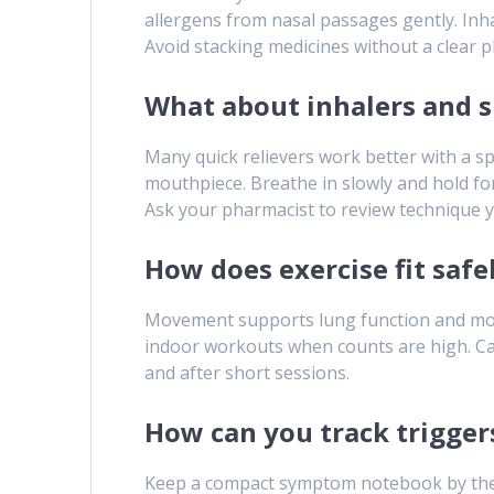
allergens from nasal passages gently. Inha
Avoid stacking medicines without a clear pl
What about inhalers and s
Many quick relievers work better with a sp
mouthpiece. Breathe in slowly and hold for
Ask your pharmacist to review technique y
How does exercise fit safe
Movement supports lung function and moo
indoor workouts when counts are high. Carr
and after short sessions.
How can you track trigger
Keep a compact symptom notebook by the doo