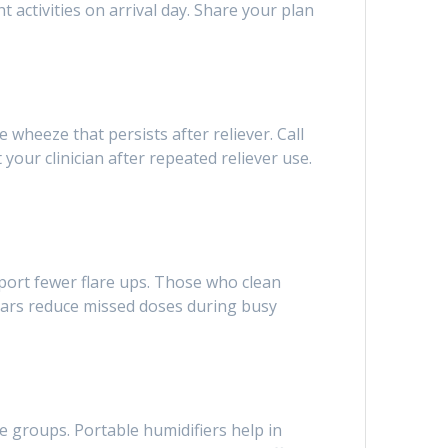
 activities on arrival day. Share your plan
e wheeze that persists after reliever. Call
our clinician after repeated reliever use.
eport fewer flare ups. Those who clean
ndars reduce missed doses during busy
ge groups. Portable humidifiers help in