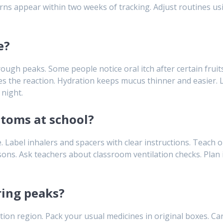
erns appear within two weeks of tracking. Adjust routines us
e?
ugh peaks. Some people notice oral itch after certain fruits
s the reaction. Hydration keeps mucus thinner and easier. Li
night.
toms at school?
 Label inhalers and spacers with clear instructions. Teach ol
s. Ask teachers about classroom ventilation checks. Plan i
ring peaks?
ion region. Pack your usual medicines in original boxes. Car