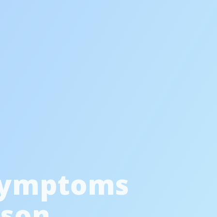
Symptoms
ason