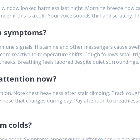
he window looked harmless last night. Morning breeze now car
r if this is a cold. Your voice sounds thin and scratchy. T
on symptoms?
immune signals. Histamine and other messengers cause swell
more reactive to temperature shifts. Cough follows small tri
cheeks. Breathing feels labored despite quiet surroundings.
attention now?
tion. Note chest heaviness after stair climbing. Track cough
y nose that changes during day. Pay attention to breathless
om colds?
body aches. Symptoms appear quickly after exposure and imp