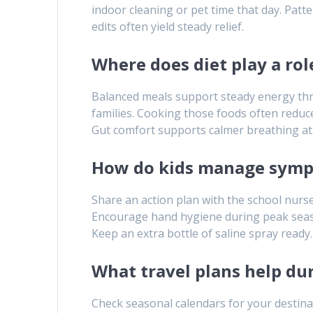
indoor cleaning or pet time that day. Patt
edits often yield steady relief.
Where does diet play a rol
Balanced meals support steady energy thro
families. Cooking those foods often reduce
Gut comfort supports calmer breathing at 
How do kids manage symp
Share an action plan with the school nurse.
Encourage hand hygiene during peak season
Keep an extra bottle of saline spray ready.
What travel plans help du
Check seasonal calendars for your destinat