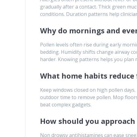
gradually after a contact. Thick green mucu
conditions. Duration patterns help clinicia
Why do mornings and even
Pollen levels often rise during early morn
bedding. Humidity shifts change airway co
harder. Knowing patterns helps you plan r
What home habits reduce 
Keep windows closed on high pollen days. 
outdoor time to remove pollen. Mop floors
beat complex gadgets.
How should you approach 
Non drowsy antihistamines can ease sneezi