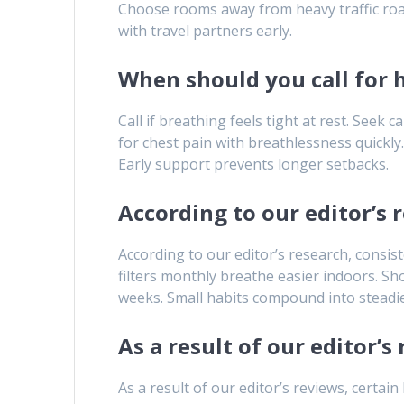
Choose rooms away from heavy traffic roads
with travel partners early.
When should you call for 
Call if breathing feels tight at rest. Seek
for chest pain with breathlessness quickly
Early support prevents longer setbacks.
According to our editor’s 
According to our editor’s research, consis
filters monthly breathe easier indoors. S
weeks. Small habits compound into steadie
As a result of our editor’
As a result of our editor’s reviews, certai