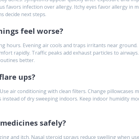
s favors infection over allergy. Itchy eyes favor allergy in 
ns decide next steps.
ings feel worse?
ing hours. Evening air cools and traps irritants near ground
mfort rapidly. Traffic peaks add exhaust particles to airway
outines better.
flare ups?
Use air conditioning with clean filters. Change pillowcases 
 instead of dry sweeping indoors. Keep indoor humidity mod
medicines safely?
ng and itch. Nasal steroid sprays reduce swelling when used