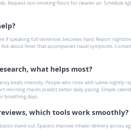
. Request non smoking floors for cleaner air. Schedule light
help?
 care if speaking full sentences becomes hard. Report nighttim
. Ask about fever that accompanies nasal symptoms. Contact y
research, what helps most?
tency beats intensity. People who rinse with saline nightly r
hort morning checks predict better daily pacing. Simple cale
r breathing days.
s reviews, which tools work smoothly?
n basics stand out. Spacers improve inhaler delivery across a