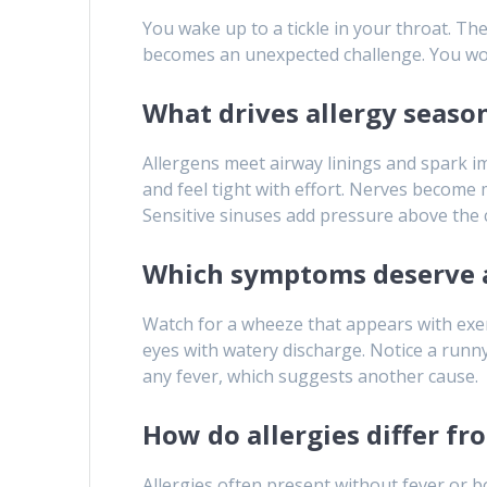
You wake up to a tickle in your throat. T
becomes an unexpected challenge. You wonde
What drives allergy seas
Allergens meet airway linings and spark 
and feel tight with effort. Nerves become 
Sensitive sinuses add pressure above the 
Which symptoms deserve 
Watch for a wheeze that appears with exer
eyes with watery discharge. Notice a runn
any fever, which suggests another cause.
How do allergies differ fr
Allergies often present without fever or 