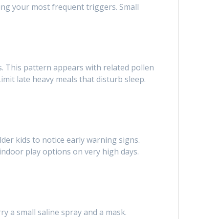
ing your most frequent triggers. Small
. This pattern appears with related pollen
mit late heavy meals that disturb sleep.
der kids to notice early warning signs.
ndoor play options on very high days.
ry a small saline spray and a mask.