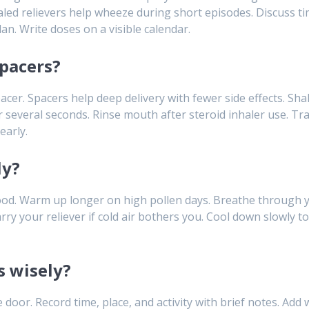
led relievers help wheeze during short episodes. Discuss timi
an. Write doses on a visible calendar.
pacers?
acer. Spacers help deep delivery with fewer side effects. Sha
 several seconds. Rinse mouth after steroid inhaler use. Tr
early.
ly?
d. Warm up longer on high pollen days. Breathe through y
y your reliever if cold air bothers you. Cool down slowly to
s wisely?
r. Record time, place, and activity with brief notes. Add wi