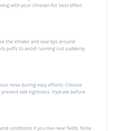
ng with your clinician for best effect.
ke the inhaler and seal lips around
ack puffs to avoid running out suddenly.
our nose during easy efforts. Choose
 prevent late tightness. Hydrate before
nd conditions if you live near fields. Note