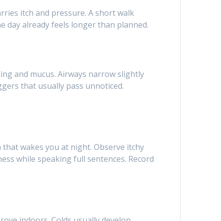
ries itch and pressure. A short walk
he day already feels longer than planned.
ing and mucus. Airways narrow slightly
ggers that usually pass unnoticed.
 that wakes you at night. Observe itchy
ness while speaking full sentences. Record
rove indoors. Colds usually develop