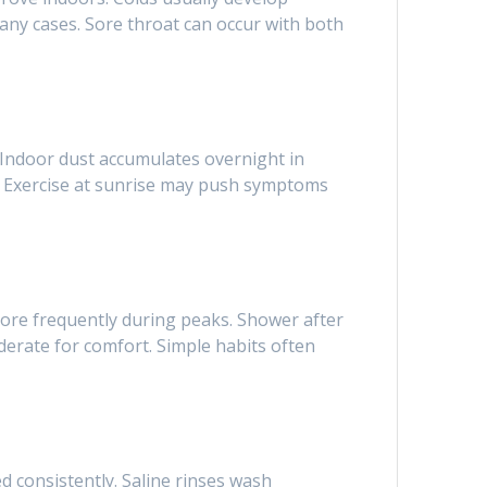
many cases. Sore throat can occur with both
. Indoor dust accumulates overnight in
s. Exercise at sunrise may push symptoms
more frequently during peaks. Shower after
erate for comfort. Simple habits often
 consistently. Saline rinses wash