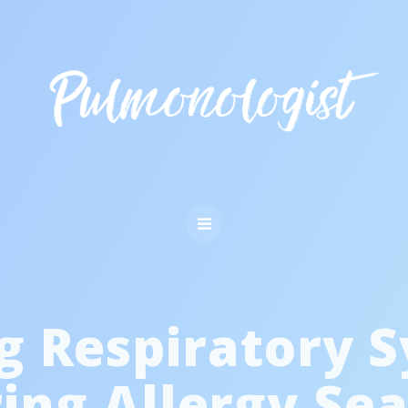
g Respiratory 
ing Allergy Se