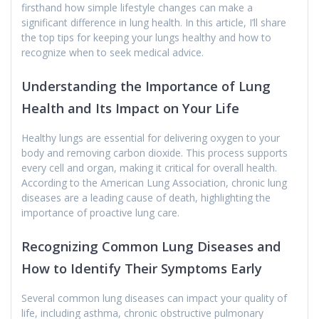
firsthand how simple lifestyle changes can make a
significant difference in lung health. In this article, I’ll share
the top tips for keeping your lungs healthy and how to
recognize when to seek medical advice.
Understanding the Importance of Lung
Health and Its Impact on Your Life
Healthy lungs are essential for delivering oxygen to your
body and removing carbon dioxide. This process supports
every cell and organ, making it critical for overall health.
According to the American Lung Association, chronic lung
diseases are a leading cause of death, highlighting the
importance of proactive lung care.
Recognizing Common Lung Diseases and
How to Identify Their Symptoms Early
Several common lung diseases can impact your quality of
life, including asthma, chronic obstructive pulmonary