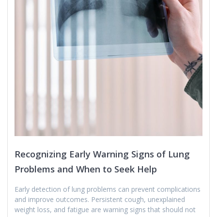
Recognizing Early Warning Signs of Lung
Problems and When to Seek Help
Early detection of lung problems can prevent complications
and improve outcomes. Persistent cough, unexplained
weight loss, and fatigue are warning signs that should not