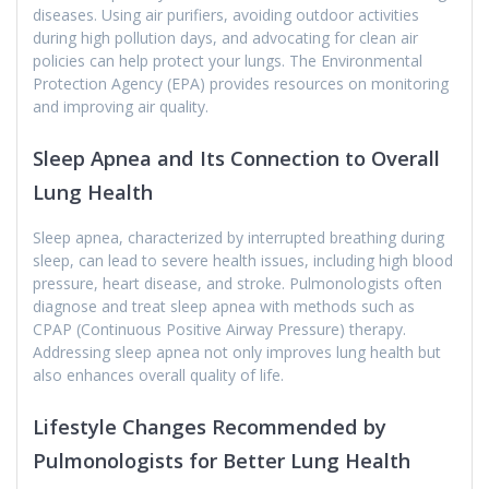
diseases. Using air purifiers, avoiding outdoor activities
during high pollution days, and advocating for clean air
policies can help protect your lungs. The Environmental
Protection Agency (EPA) provides resources on monitoring
and improving air quality.
Sleep Apnea and Its Connection to Overall
Lung Health
Sleep apnea, characterized by interrupted breathing during
sleep, can lead to severe health issues, including high blood
pressure, heart disease, and stroke. Pulmonologists often
diagnose and treat sleep apnea with methods such as
CPAP (Continuous Positive Airway Pressure) therapy.
Addressing sleep apnea not only improves lung health but
also enhances overall quality of life.
Lifestyle Changes Recommended by
Pulmonologists for Better Lung Health