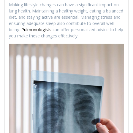
Making lifestyle changes can have a significant impact on
lung health. Maintaining a healthy weight, eating a balanced
diet, and staying active are essential. Managing stress and
ensuring adequate sleep also contribute to overall well-
being.
Pulmonologists
can offer personalized advice to help
you make these changes effectively.