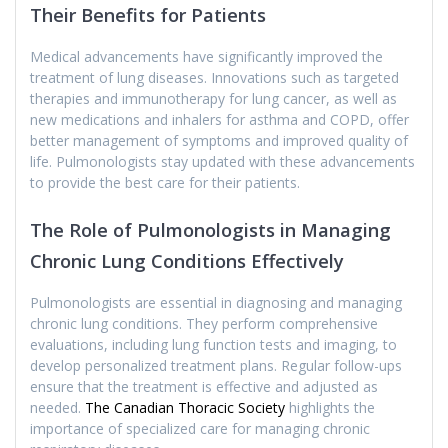
Their Benefits for Patients
Medical advancements have significantly improved the
treatment of lung diseases. Innovations such as targeted
therapies and immunotherapy for lung cancer, as well as
new medications and inhalers for asthma and COPD, offer
better management of symptoms and improved quality of
life. Pulmonologists stay updated with these advancements
to provide the best care for their patients.
The Role of Pulmonologists in Managing
Chronic Lung Conditions Effectively
Pulmonologists are essential in diagnosing and managing
chronic lung conditions. They perform comprehensive
evaluations, including lung function tests and imaging, to
develop personalized treatment plans. Regular follow-ups
ensure that the treatment is effective and adjusted as
needed.
The Canadian Thoracic Society
highlights the
importance of specialized care for managing chronic