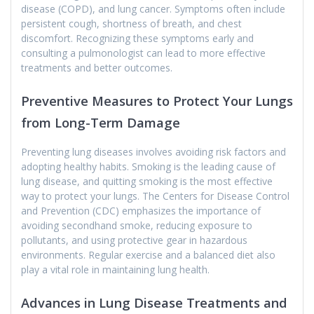
disease (COPD), and lung cancer. Symptoms often include
persistent cough, shortness of breath, and chest
discomfort. Recognizing these symptoms early and
consulting a pulmonologist can lead to more effective
treatments and better outcomes.
Preventive Measures to Protect Your Lungs
from Long-Term Damage
Preventing lung diseases involves avoiding risk factors and
adopting healthy habits. Smoking is the leading cause of
lung disease, and quitting smoking is the most effective
way to protect your lungs. The Centers for Disease Control
and Prevention (CDC) emphasizes the importance of
avoiding secondhand smoke, reducing exposure to
pollutants, and using protective gear in hazardous
environments. Regular exercise and a balanced diet also
play a vital role in maintaining lung health.
Advances in Lung Disease Treatments and