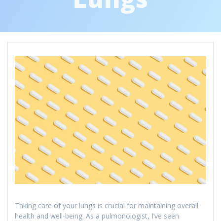
Taking care of your lungs is crucial for maintaining overall
health and well-being. As a pulmonologist, I’ve seen