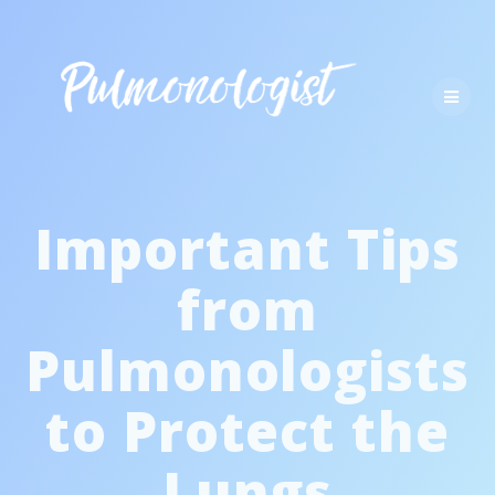
Skip
to
content
Important Tips
from
Pulmonologists
to Protect the
Lungs