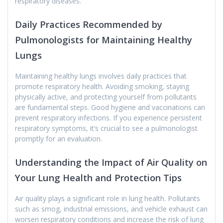
respiratory diseases.
Daily Practices Recommended by
Pulmonologists for Maintaining Healthy
Lungs
Maintaining healthy lungs involves daily practices that
promote respiratory health. Avoiding smoking, staying
physically active, and protecting yourself from pollutants
are fundamental steps. Good hygiene and vaccinations can
prevent respiratory infections. If you experience persistent
respiratory symptoms, it’s crucial to see a pulmonologist
promptly for an evaluation.
Understanding the Impact of Air Quality on
Your Lung Health and Protection Tips
Air quality plays a significant role in lung health. Pollutants
such as smog, industrial emissions, and vehicle exhaust can
worsen respiratory conditions and increase the risk of lung