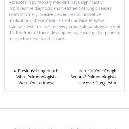
Advances in pulmonary medicine have significantly
improved the diagnosis and treatment of lung diseases.
From minimally invasive procedures to innovative
medications, these advancements provide effective
solutions with minimal recovery time. Pulmonologists are at
the forefront of these developments, ensuring that patients
receive the best possible care.
Post
Previous
Next
Previous:
Lung Health:
Next:
Is Your Cough
navigation
post:
post:
What Pulmonologists
Serious? Pulmonologists
Want You to Know!
Uncover Dangers!