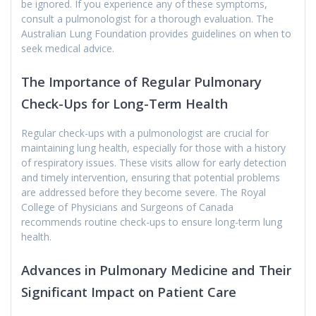
be ignored. If you experience any of these symptoms,
consult a pulmonologist for a thorough evaluation. The
Australian Lung Foundation provides guidelines on when to
seek medical advice.
The Importance of Regular Pulmonary
Check-Ups for Long-Term Health
Regular check-ups with a pulmonologist are crucial for
maintaining lung health, especially for those with a history
of respiratory issues. These visits allow for early detection
and timely intervention, ensuring that potential problems
are addressed before they become severe. The Royal
College of Physicians and Surgeons of Canada
recommends routine check-ups to ensure long-term lung
health.
Advances in Pulmonary Medicine and Their
Significant Impact on Patient Care